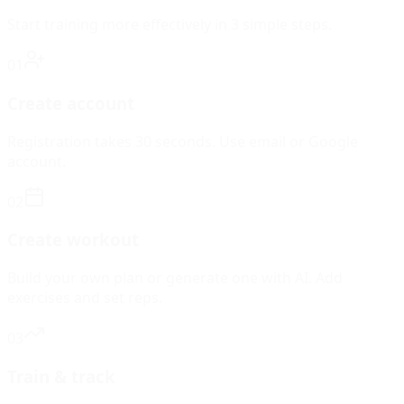
Start training more effectively in 3 simple steps.
01
Create account
Registration takes 30 seconds. Use email or Google
account.
02
Create workout
Build your own plan or generate one with AI. Add
exercises and set reps.
03
Train & track