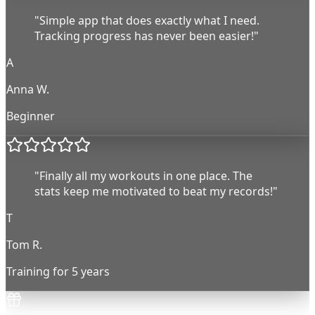
"Simple app that does exactly what I need.
Tracking progress has never been easier!"
A
Anna W.
Beginner
"Finally all my workouts in one place. The
stats keep me motivated to beat my records!"
T
Tom R.
Training for 5 years