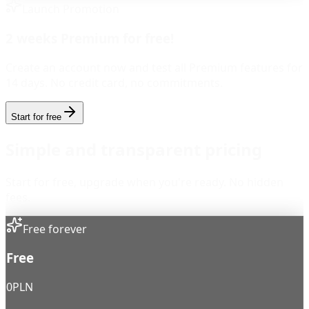
Launch Promotion
2 weeks Premium for free!
Create an account now and test all Premium features for
14 days. No credit card, no commitments.
Start for free
Simple and transparent pricing
Start for free, upgrade when you're ready. No hidden
fees.
Free forever
Free
0
PLN