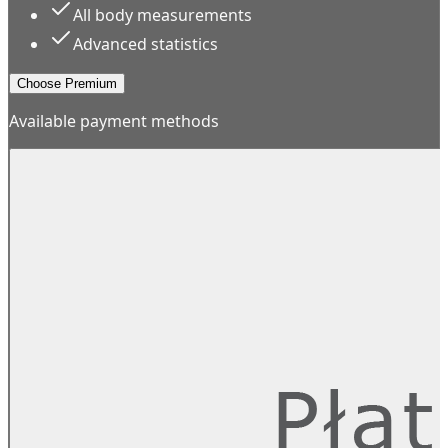
All body measurements
Advanced statistics
Choose Premium
Available payment methods