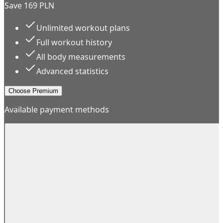
Save 169 PLN
Unlimited workout plans
Full workout history
All body measurements
Advanced statistics
Choose Premium
Available payment methods