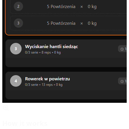
How it works