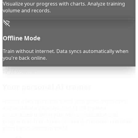
Visualize your progress with charts. Analyze training
volume and records.
Offline Mode
Train without internet. Data syncs automatically when
you're back online.
AI-Powered
Your personal AI trainer
Answer a few questions about your goals, experience,
and available equipment. Our AI will create a
personalized training plan with periodization and
progression. Free: 1 plan (4 weeks). Premium: unlimited
plans (up to 3 months each).