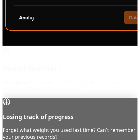
Sound familiar?
Most people who work out struggle with the same
challenges. FitPlanAI solves them.
Losing track of progress
Forget what weight you used last time? Can't remember
your previous records?