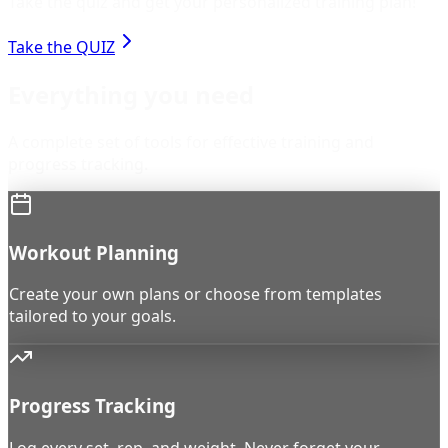
Take the quiz and get your personalized training plan!
Take the QUIZ
Everything you need
A complete set of tools for effective training and
progress tracking.
Workout Planning
Create your own plans or choose from templates
tailored to your goals.
Progress Tracking
Log every set, rep, and weight. Never forget your