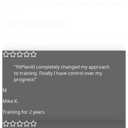
Start your workout, log results, and watch your progress
on charts.
Join the community
Thousands of people already use FitPlanAI to reach their
fitness goals.
"FitPlanAI completely changed my approach
to training. Finally I have control over my
progress!"
M
Mike K.
Training for 2 years