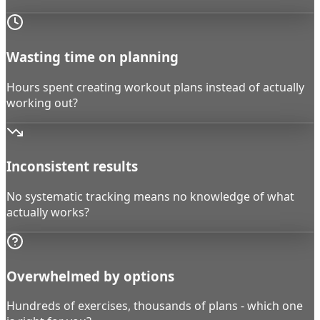
Wasting time on planning
Hours spent creating workout plans instead of actually
working out?
Inconsistent results
No systematic tracking means no knowledge of what
actually works?
Overwhelmed by options
Hundreds of exercises, thousands of plans - which one