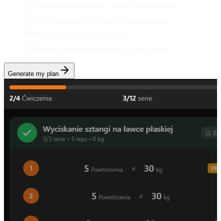
Plan tailored to your goals and abilities
Professional training periodization
Built-in load progression
Adapts to your available equipment
Generate my plan