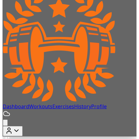
Dashboard
Workouts
Exercises
History
Profile