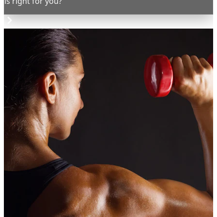
is right for you?