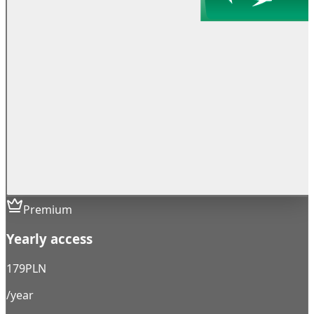
Premium
Yearly access
179
PLN
/year