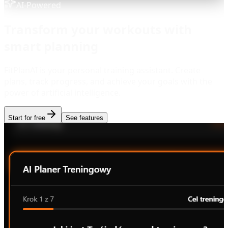
AI-Powered
Transform your workouts with
smart planning
FitPlanAI is your personal training assistant. Create
plans, track progress, and achieve your goals with the
power of artificial intelligence.
Start for free
See features