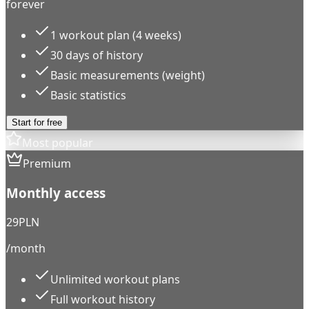
forever
1 workout plan (4 weeks)
30 days of history
Basic measurements (weight)
Basic statistics
Start for free
Most popular
Premium
Monthly access
29
PLN
/month
Unlimited workout plans
Full workout history