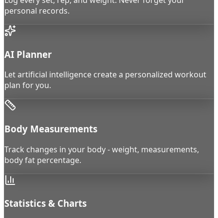
personal records.
AI Planner
Let artificial intelligence create a personalized workout
plan for you.
Body Measurements
Track changes in your body - weight, measurements,
body fat percentage.
Statistics & Charts