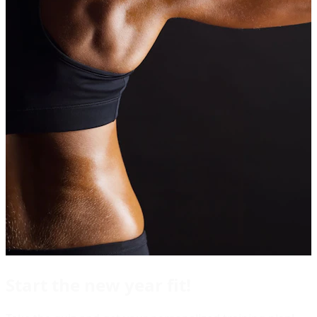
Start the new year fit!